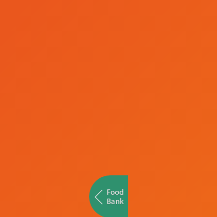
Food
Bank