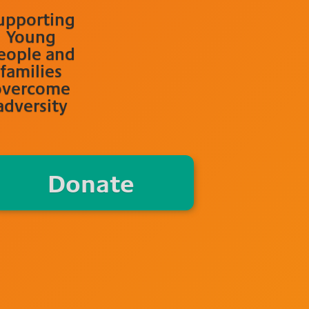
upporting
Young
eople and
families
overcome
adversity
Donate