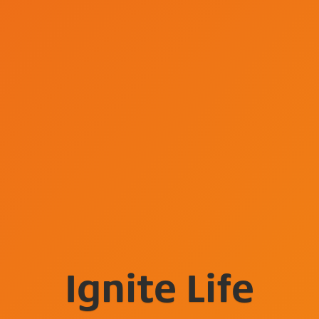
Ignite Life