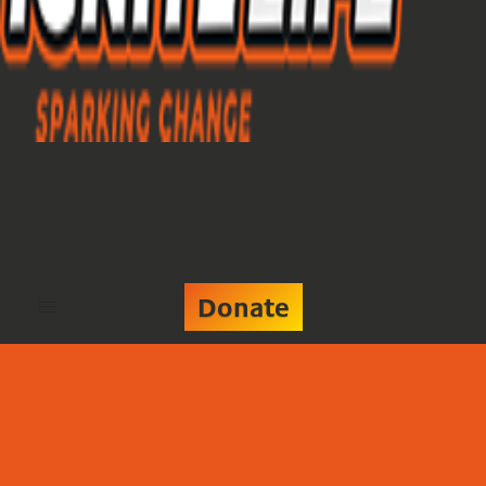
Donate