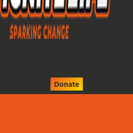
Donate