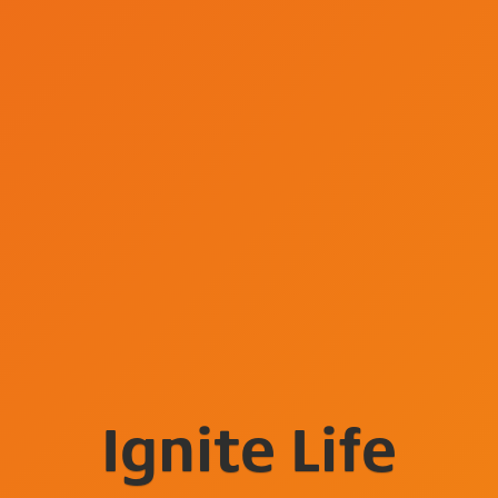
Ignite Life