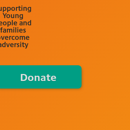
upporting
Young
eople and
families
overcome
adversity
Donate