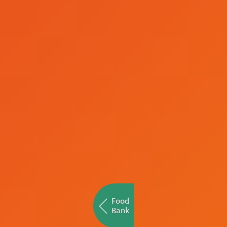
Food
Bank