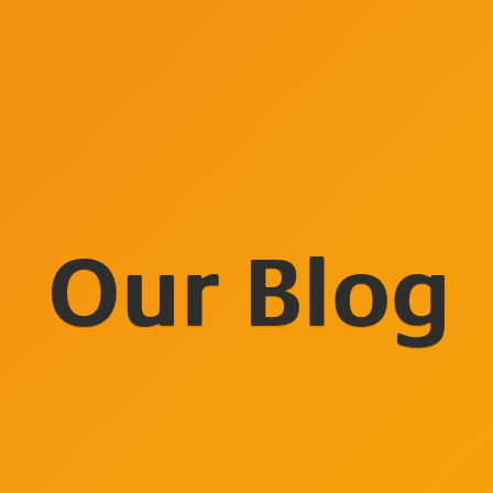
Our Blog