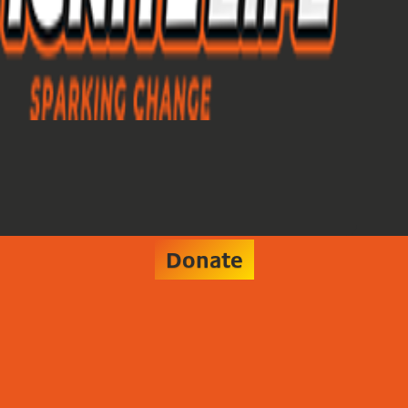
Donate