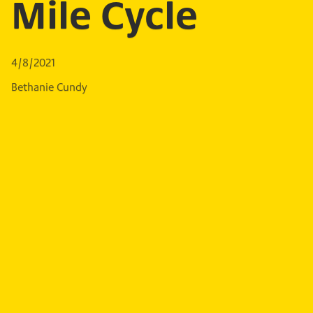
Mile Cycle
4/8/2021
Bethanie Cundy