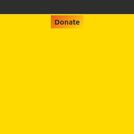
Donate