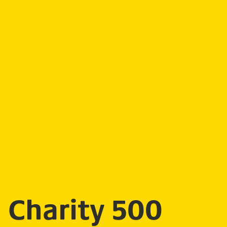
Charity 500